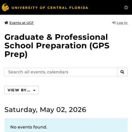
Log In
Events at UCF
Graduate & Professional
School Preparation (GPS
Prep)
Search
SEAR
events,
calendars
VIEW BY...
Saturday, May 02, 2026
No events found.