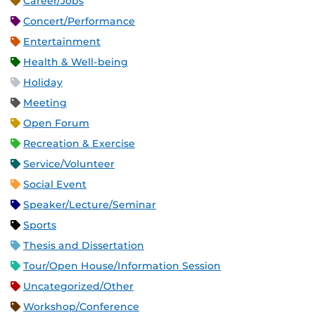
Career/Jobs
Concert/Performance
Entertainment
Health & Well-being
Holiday
Meeting
Open Forum
Recreation & Exercise
Service/Volunteer
Social Event
Speaker/Lecture/Seminar
Sports
Thesis and Dissertation
Tour/Open House/Information Session
Uncategorized/Other
Workshop/Conference