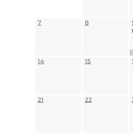
7
8
14
15
21
22