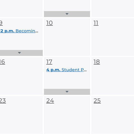
Expand
Events
9
10
11
List
12 p.m.
Becoming a Competitive Graduate School Applicant
Expand
Events
16
17
18
List
4 p.m.
Student Panel: Voices of Experience: Navigating Advanced Degrees and Research
Expand
Events
23
24
25
List