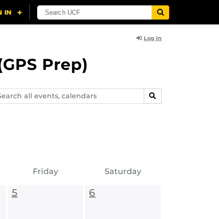
Log In
(GPS Prep)
arch
SEARCH
ents,
lendars
Friday
Saturday
5
6