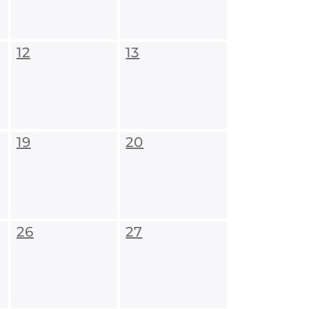
12
13
19
20
26
27