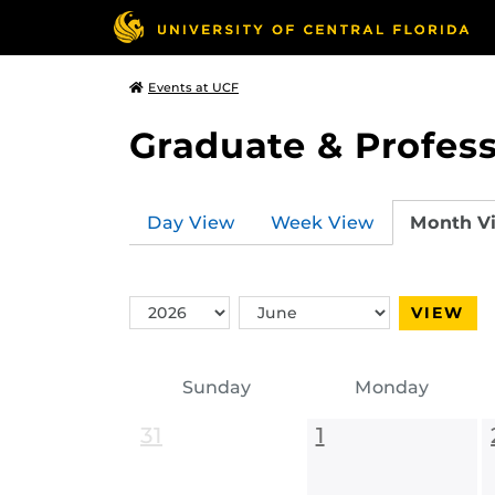
Events at UCF
Graduate & Profess
Day View
Week View
Month V
Switch
Switch
VIEW
Year
Month
Sunday
Monday
31
1