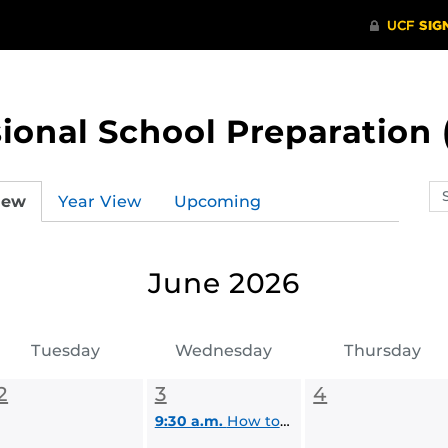
ional School Preparation 
Se
iew
Year View
Upcoming
ev
ca
June 2026
Tuesday
Wednesday
Thursday
2
3
4
9:30 a.m.
How to Find Funding for Graduate School