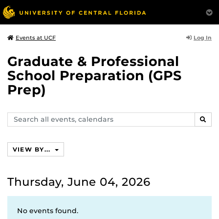
Log In
Events at UCF
Graduate & Professional
School Preparation (GPS
Prep)
Search
SEAR
events,
calendars
VIEW BY...
Thursday, June 04, 2026
No events found.