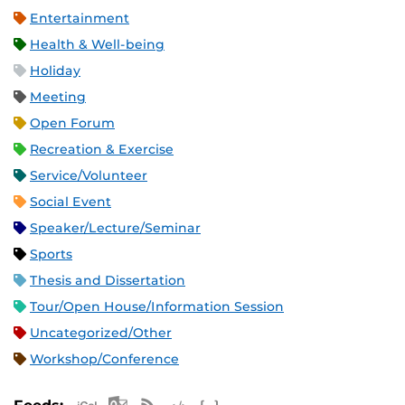
Entertainment
Health & Well-being
Holiday
Meeting
Open Forum
Recreation & Exercise
Service/Volunteer
Social Event
Speaker/Lecture/Seminar
Sports
Thesis and Dissertation
Tour/Open House/Information Session
Uncategorized/Other
Workshop/Conference
Apple iCal Feed (ICS)
Microsoft Outlook Feed (ICS)
RSS Feed
XML Feed
JSON Feed