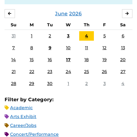
June
2026
MAY
JUL
Su
M
Tu
W
Th
F
Sa
31
1
2
3
4
5
6
7
8
9
10
11
12
13
14
15
16
17
18
19
20
21
22
23
24
25
26
27
28
29
30
1
2
3
4
Filter by Category:
Academic
Arts Exhibit
Career/Jobs
Concert/Performance