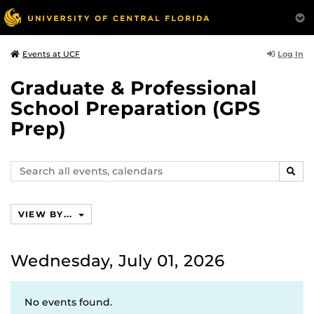
Log In
Events at UCF
Graduate & Professional
School Preparation (GPS
Prep)
Search
SEAR
events,
calendars
VIEW BY...
Wednesday, July 01, 2026
No events found.