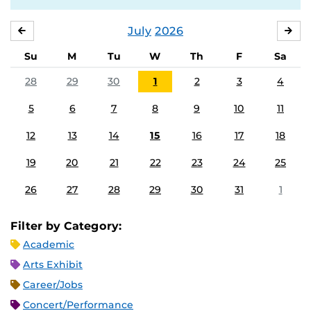
July
2026
JUNE
AU
Su
M
Tu
W
Th
F
Sa
28
29
30
1
2
3
4
5
6
7
8
9
10
11
12
13
14
15
16
17
18
19
20
21
22
23
24
25
26
27
28
29
30
31
1
Filter by Category:
Academic
Arts Exhibit
Career/Jobs
Concert/Performance