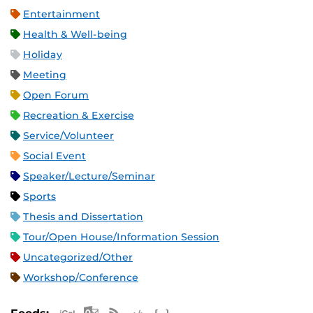
Entertainment
Health & Well-being
Holiday
Meeting
Open Forum
Recreation & Exercise
Service/Volunteer
Social Event
Speaker/Lecture/Seminar
Sports
Thesis and Dissertation
Tour/Open House/Information Session
Uncategorized/Other
Workshop/Conference
Apple iCal Feed (ICS)
Microsoft Outlook Feed (ICS)
RSS Feed
XML Feed
JSON Feed