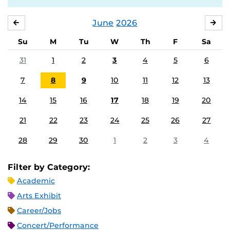
June
2026
MAY
JUL
Su
M
Tu
W
Th
F
Sa
31
1
2
3
4
5
6
7
8
9
10
11
12
13
14
15
16
17
18
19
20
21
22
23
24
25
26
27
28
29
30
1
2
3
4
Filter by Category:
Academic
Arts Exhibit
Career/Jobs
Concert/Performance