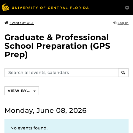
Log In
Events at UCF
Graduate & Professional
School Preparation (GPS
Prep)
Search
SEAR
events,
calendars
VIEW BY...
Monday, June 08, 2026
No events found.