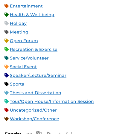
Entertainment
Health & Well-being
Holiday
Meeting
Open Forum
Recreation & Exercise
Service/Volunteer
Social Event
Speaker/Lecture/Seminar
Sports
Thesis and Dissertation
Tour/Open House/Information Session
Uncategorized/Other
Workshop/Conference
Apple iCal Feed (ICS)
Microsoft Outlook Feed (ICS)
RSS Feed
XML Feed
JSON Feed