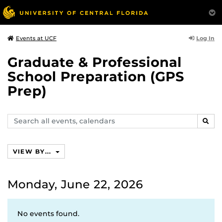
Log In
Events at UCF
Graduate & Professional
School Preparation (GPS
Prep)
Search
SEAR
events,
calendars
VIEW BY...
Monday, June 22, 2026
No events found.