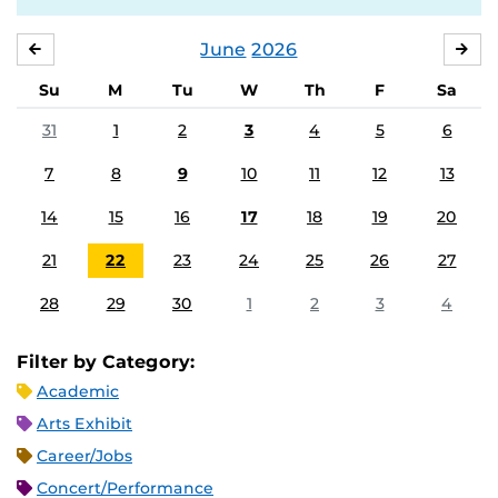
June
2026
MAY
JUL
Su
M
Tu
W
Th
F
Sa
31
1
2
3
4
5
6
7
8
9
10
11
12
13
14
15
16
17
18
19
20
21
22
23
24
25
26
27
28
29
30
1
2
3
4
Filter by Category:
Academic
Arts Exhibit
Career/Jobs
Concert/Performance