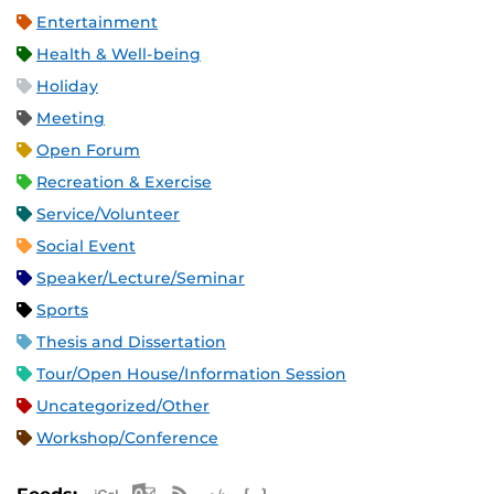
Entertainment
Health & Well-being
Holiday
Meeting
Open Forum
Recreation & Exercise
Service/Volunteer
Social Event
Speaker/Lecture/Seminar
Sports
Thesis and Dissertation
Tour/Open House/Information Session
Uncategorized/Other
Workshop/Conference
Apple iCal Feed (ICS)
Microsoft Outlook Feed (ICS)
RSS Feed
XML Feed
JSON Feed