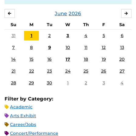
June
2026
MAY
JUL
Su
M
Tu
W
Th
F
Sa
31
1
2
3
4
5
6
7
8
9
10
11
12
13
14
15
16
17
18
19
20
21
22
23
24
25
26
27
28
29
30
1
2
3
4
Filter by Category:
Academic
Arts Exhibit
Career/Jobs
Concert/Performance