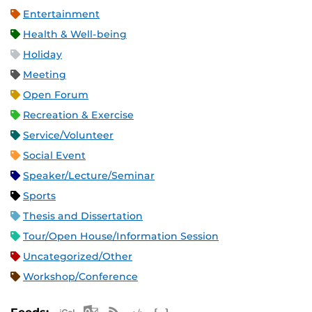
Entertainment
Health & Well-being
Holiday
Meeting
Open Forum
Recreation & Exercise
Service/Volunteer
Social Event
Speaker/Lecture/Seminar
Sports
Thesis and Dissertation
Tour/Open House/Information Session
Uncategorized/Other
Workshop/Conference
Apple iCal Feed (ICS)
Microsoft Outlook Feed (ICS)
RSS Feed
XML Feed
JSON Feed