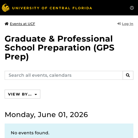
Log In
Events at UCF
Graduate & Professional
School Preparation (GPS
Prep)
Search
SEAR
events,
calendars
VIEW BY...
Monday, June 01, 2026
No events found.