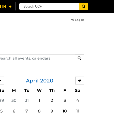
Log In
arch
SEARCH
ents,
lendars
April
2020
MARCH
MAY
Su
M
Tu
W
Th
F
Sa
29
30
31
1
2
3
4
5
6
7
8
9
10
11