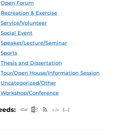
Open Forum
Recreation & Exercise
Service/Volunteer
Social Event
Speaker/Lecture/Seminar
Sports
Thesis and Dissertation
Tour/Open House/Information Session
Uncategorized/Other
Workshop/Conference
Apple iCal Feed (ICS)
Microsoft Outlook Feed (ICS)
RSS Feed
XML Feed
JSON Feed
eeds: