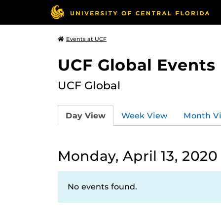
Events at UCF
UCF Global Events
UCF Global
Day View
Week View
Month V
Monday, April 13, 2020
No events found.