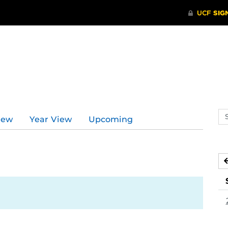
Se
iew
Year View
Upcoming
ev
ca