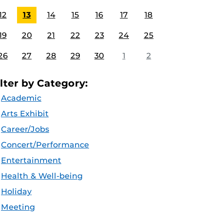
12
13
14
15
16
17
18
19
20
21
22
23
24
25
26
27
28
29
30
1
2
ilter by Category:
Academic
Arts Exhibit
Career/Jobs
Concert/Performance
Entertainment
Health & Well-being
Holiday
Meeting