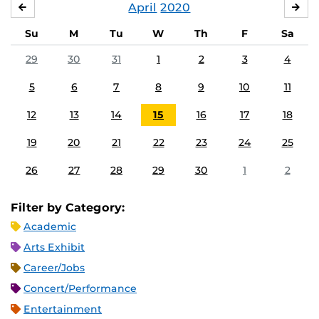
April
2020
MARCH
MA
Su
M
Tu
W
Th
F
Sa
29
30
31
1
2
3
4
5
6
7
8
9
10
11
12
13
14
15
16
17
18
19
20
21
22
23
24
25
26
27
28
29
30
1
2
Filter by Category:
Academic
Arts Exhibit
Career/Jobs
Concert/Performance
Entertainment