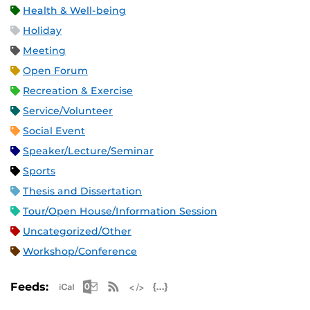
Health & Well-being
Holiday
Meeting
Open Forum
Recreation & Exercise
Service/Volunteer
Social Event
Speaker/Lecture/Seminar
Sports
Thesis and Dissertation
Tour/Open House/Information Session
Uncategorized/Other
Workshop/Conference
Apple iCal Feed (ICS)
Microsoft Outlook Feed (ICS)
RSS Feed
XML Feed
JSON Feed
Feeds: