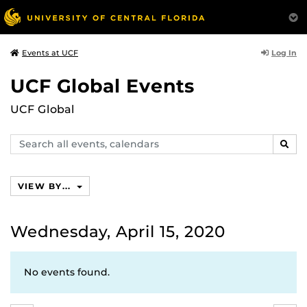
Log In
Events at UCF
UCF Global Events
UCF Global
Search
SEAR
events,
calendars
VIEW BY...
Wednesday, April 15, 2020
No events found.