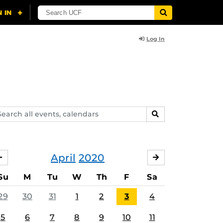
Log In
arch
SEARCH
ents,
lendars
April
2020
MARCH
MAY
Su
M
Tu
W
Th
F
Sa
29
30
31
1
2
3
4
5
6
7
8
9
10
11