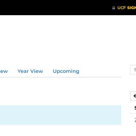
Se
iew
Year View
Upcoming
ev
ca