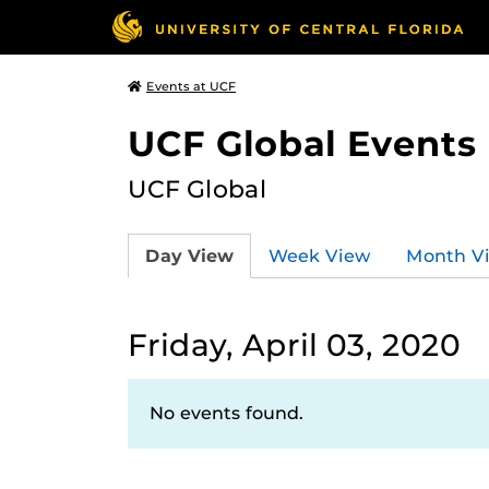
Events at UCF
UCF Global Events
UCF Global
Day View
Week View
Month V
Friday, April 03, 2020
No events found.