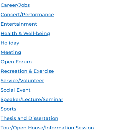
Career/Jobs
Concert/Performance
Entertainment
Health & Well-being
Holiday
Meeting
Open Forum
Recreation & Exercise
Service/Volunteer
Social Event
Speaker/Lecture/Seminar
Sports
Thesis and Dissertation
Tour/Open House/Information Session