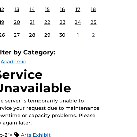
12
13
14
15
16
17
18
19
20
21
22
23
24
25
26
27
28
29
30
1
2
ilter by Category:
Academic
Service
Unavailable
e server is temporarily unable to
rvice your request due to maintenance
wntime or capacity problems. Please
y again later.
b-2">
Arts Exhibit