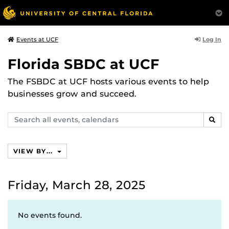
Log In
Events at UCF
Florida SBDC at UCF
The FSBDC at UCF hosts various events to help
businesses grow and succeed.
Search
SEAR
events,
calendars
VIEW BY...
Friday, March 28, 2025
No events found.