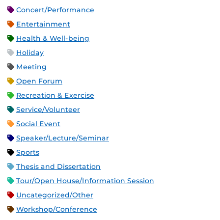
Concert/Performance
Entertainment
Health & Well-being
Holiday
Meeting
Open Forum
Recreation & Exercise
Service/Volunteer
Social Event
Speaker/Lecture/Seminar
Sports
Thesis and Dissertation
Tour/Open House/Information Session
Uncategorized/Other
Workshop/Conference