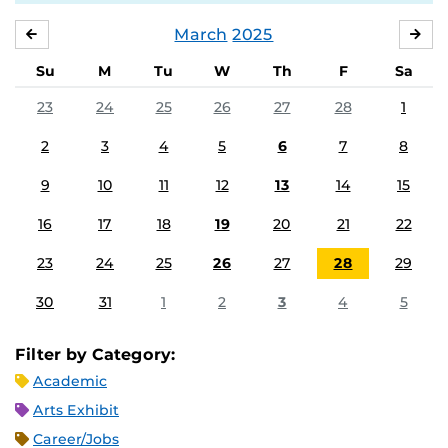
March
2025
FEBRUARY
APR
Su
M
Tu
W
Th
F
Sa
23
24
25
26
27
28
1
2
3
4
5
6
7
8
9
10
11
12
13
14
15
16
17
18
19
20
21
22
23
24
25
26
27
28
29
30
31
1
2
3
4
5
Filter by Category:
Academic
Arts Exhibit
Career/Jobs