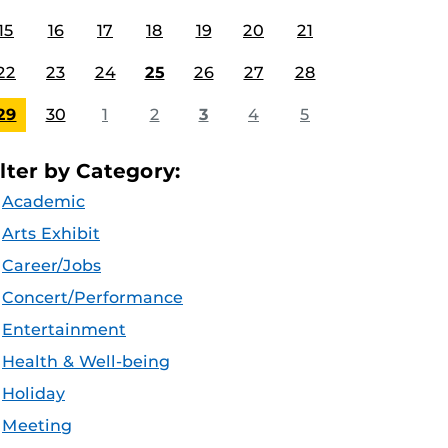
15
16
17
18
19
20
21
22
23
24
25
26
27
28
29
30
1
2
3
4
5
ilter by Category:
Academic
Arts Exhibit
Career/Jobs
Concert/Performance
Entertainment
Health & Well-being
Holiday
Meeting