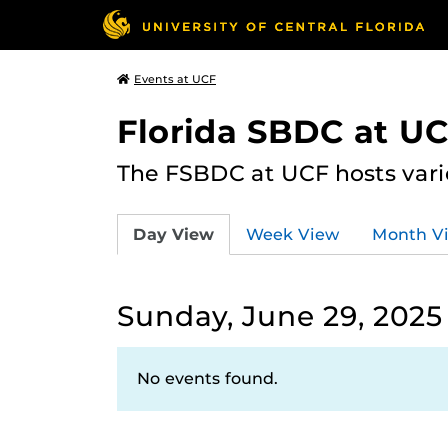
Events at UCF
Florida SBDC at U
The FSBDC at UCF hosts vari
Day View
Week View
Month V
Sunday, June 29, 2025
No events found.