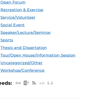
Open Forum
Recreation & Exercise
Service/Volunteer
Social Event
Speaker/Lecture/Seminar
Sports
Thesis and Dissertation
Tour/Open House/Information Session
Uncategorized/Other
Workshop/Conference
Apple iCal Feed (ICS)
Microsoft Outlook Feed (ICS)
RSS Feed
XML Feed
JSON Feed
eeds: