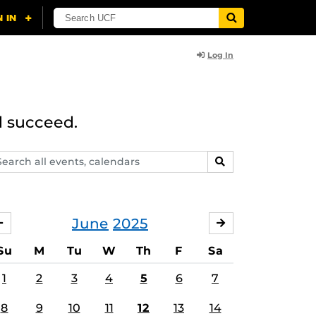
Log In
d succeed.
arch
SEARCH
ents,
lendars
June
2025
MAY
JULY
Su
M
Tu
W
Th
F
Sa
1
2
3
4
5
6
7
8
9
10
11
12
13
14