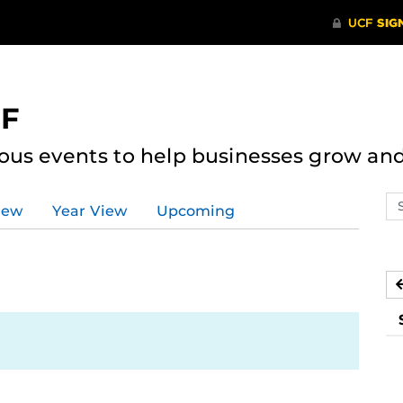
CF
ous events to help businesses grow an
Se
iew
Year View
Upcoming
ev
ca