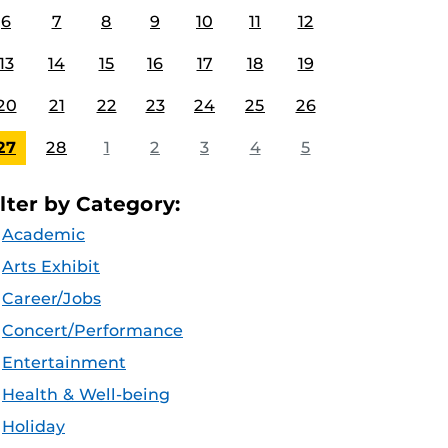
6
7
8
9
10
11
12
13
14
15
16
17
18
19
20
21
22
23
24
25
26
27
28
1
2
3
4
5
ilter by Category:
Academic
Arts Exhibit
Career/Jobs
Concert/Performance
Entertainment
Health & Well-being
Holiday