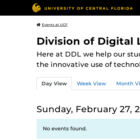
Events at UCF
Division of Digital
Here at DDL we help our stu
the innovative use of techno
Day View
Week View
Month V
Sunday, February 27, 
No events found.