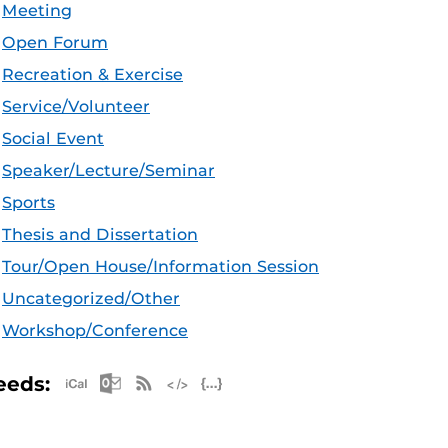
Meeting
Open Forum
Recreation & Exercise
Service/Volunteer
Social Event
Speaker/Lecture/Seminar
Sports
Thesis and Dissertation
Tour/Open House/Information Session
Uncategorized/Other
Workshop/Conference
Apple iCal Feed (ICS)
Microsoft Outlook Feed (ICS)
RSS Feed
XML Feed
JSON Feed
eeds: