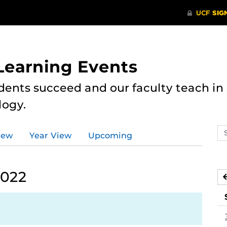
 Learning Events
dents succeed and our faculty teach i
logy.
Se
iew
Year View
Upcoming
ev
ca
2022