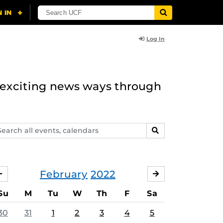
Log In
n exciting news ways through
arch
SEARCH
ents,
lendars
February
2022
JANUARY
MARCH
Su
M
Tu
W
Th
F
Sa
30
31
1
2
3
4
5