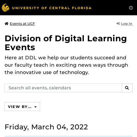
Log In
Events at UCF
Division of Digital Learning
Events
Here at DDL we help our students succeed and
our faculty teach in exciting news ways through
the innovative use of technology.
Search
SEAR
events,
calendars
VIEW BY...
Friday, March 04, 2022