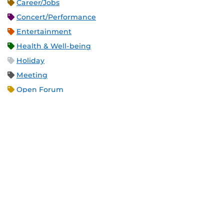
Career/Jobs
Concert/Performance
Entertainment
Health & Well-being
Holiday
Meeting
Open Forum
Recreation & Exercise
Service/Volunteer
Social Event
Speaker/Lecture/Seminar
Sports
Thesis and Dissertation
Tour/Open House/Information Session
Uncategorized/Other
Workshop/Conference