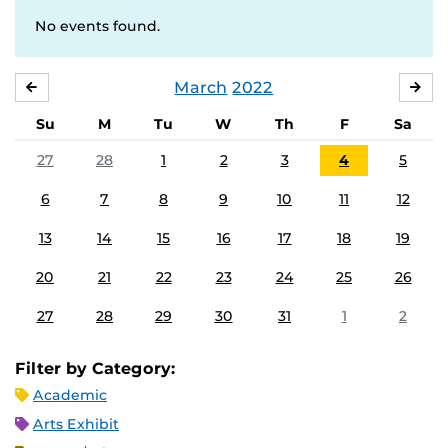
No events found.
March
2022
FEBRUARY
APR
Su
M
Tu
W
Th
F
Sa
27
28
1
2
3
4
5
6
7
8
9
10
11
12
13
14
15
16
17
18
19
20
21
22
23
24
25
26
27
28
29
30
31
1
2
Filter by Category:
Academic
Arts Exhibit