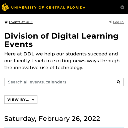
Log In
Events at UCF
Division of Digital Learning
Events
Here at DDL we help our students succeed and
our faculty teach in exciting news ways through
the innovative use of technology.
Search
SEAR
events,
calendars
VIEW BY...
Saturday, February 26, 2022