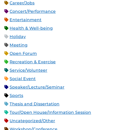
Career/Jobs
Concert/Performance
Entertainment
Health & Well-being
Holiday
Meeting
Open Forum
Recreation & Exercise
Service/Volunteer
Social Event
Speaker/Lecture/Seminar
Sports
Thesis and Dissertation
Tour/Open House/Information Session
Uncategorized/Other
Workshop/Conference