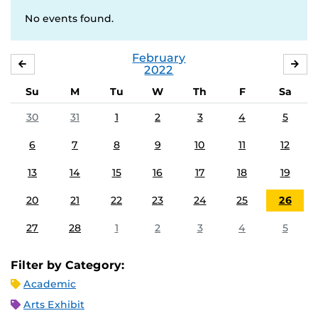
No events found.
February
JANUARY
MA
2022
Su
M
Tu
W
Th
F
Sa
30
31
1
2
3
4
5
6
7
8
9
10
11
12
13
14
15
16
17
18
19
20
21
22
23
24
25
26
27
28
1
2
3
4
5
Filter by Category:
Academic
Arts Exhibit