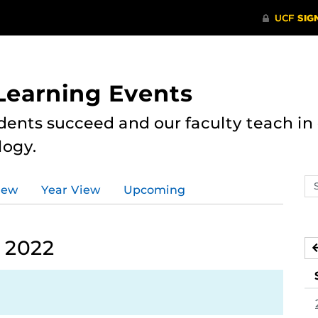
 Learning Events
dents succeed and our faculty teach i
logy.
Se
iew
Year View
Upcoming
ev
ca
 2022