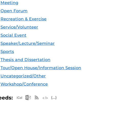
Meeting
Open Forum
Recreation & Exercise
Service/Volunteer
Social Event
Speaker/Lecture/Seminar
Sports
Thesis and Dissertation
Tour/Open House/Information Session
Uncategorized/Other
Workshop/Conference
Apple iCal Feed (ICS)
Microsoft Outlook Feed (ICS)
RSS Feed
XML Feed
JSON Feed
eeds: