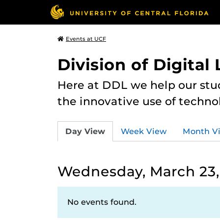
Events at UCF
Division of Digital
Here at DDL we help our stu
the innovative use of techno
Day View
Week View
Month V
Wednesday, March 23,
No events found.