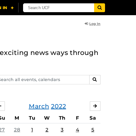
Log In
n exciting news ways through
arch
SEARCH
ents,
lendars
March
2022
FEBRUARY
APRIL
Su
M
Tu
W
Th
F
Sa
27
28
1
2
3
4
5