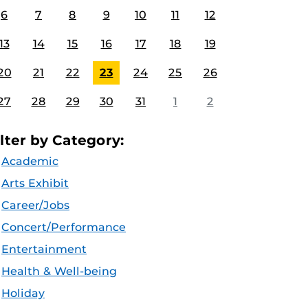
6
7
8
9
10
11
12
13
14
15
16
17
18
19
20
21
22
23
24
25
26
27
28
29
30
31
1
2
ilter by Category:
Academic
Arts Exhibit
Career/Jobs
Concert/Performance
Entertainment
Health & Well-being
Holiday