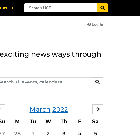
Log In
n exciting news ways through
arch
SEARCH
ents,
lendars
March
2022
FEBRUARY
APRIL
Su
M
Tu
W
Th
F
Sa
27
28
1
2
3
4
5