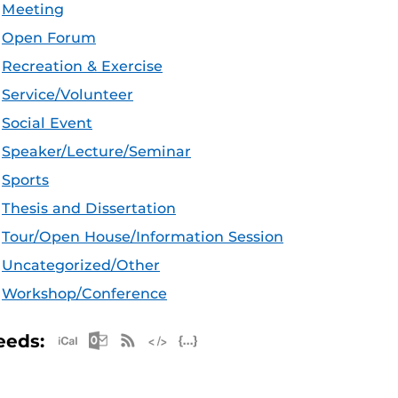
Meeting
Open Forum
Recreation & Exercise
Service/Volunteer
Social Event
Speaker/Lecture/Seminar
Sports
Thesis and Dissertation
Tour/Open House/Information Session
Uncategorized/Other
Workshop/Conference
Apple iCal Feed (ICS)
Microsoft Outlook Feed (ICS)
RSS Feed
XML Feed
JSON Feed
eeds: