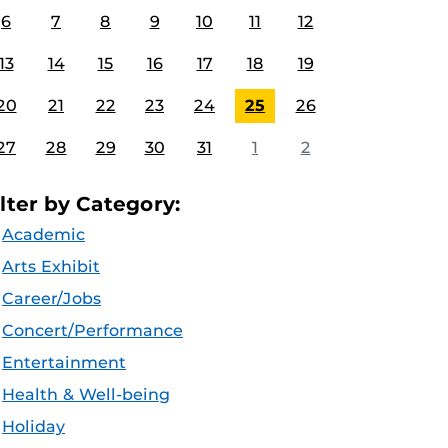
6
7
8
9
10
11
12
13
14
15
16
17
18
19
20
21
22
23
24
25
26
27
28
29
30
31
1
2
ilter by Category:
Academic
Arts Exhibit
Career/Jobs
Concert/Performance
Entertainment
Health & Well-being
Holiday