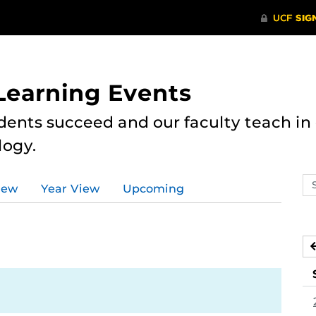
 Learning Events
dents succeed and our faculty teach i
logy.
Se
iew
Year View
Upcoming
ev
ca