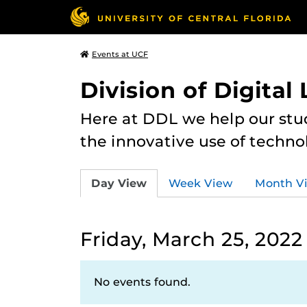
Events at UCF
Division of Digital
Here at DDL we help our stu
the innovative use of techno
Day View
Week View
Month V
Friday, March 25, 2022
No events found.