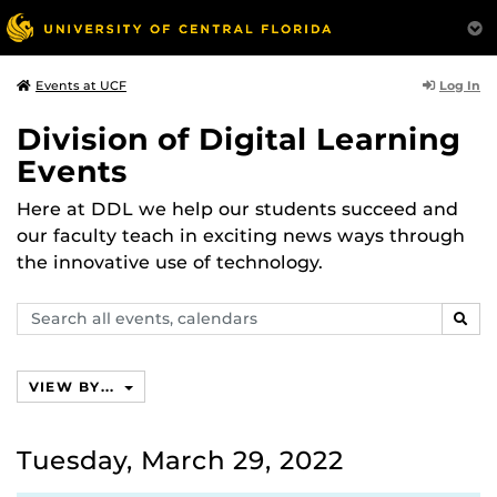
Log In
Events at UCF
Division of Digital Learning
Events
Here at DDL we help our students succeed and
our faculty teach in exciting news ways through
the innovative use of technology.
Search
SEAR
events,
calendars
VIEW BY...
Tuesday, March 29, 2022