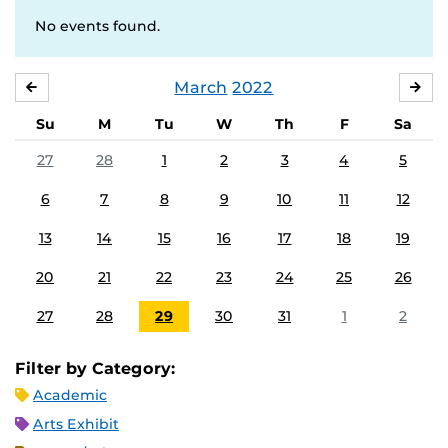
No events found.
March
2022
FEBRUARY
APR
Su
M
Tu
W
Th
F
Sa
27
28
1
2
3
4
5
6
7
8
9
10
11
12
13
14
15
16
17
18
19
20
21
22
23
24
25
26
27
28
29
30
31
1
2
Filter by Category:
Academic
Arts Exhibit