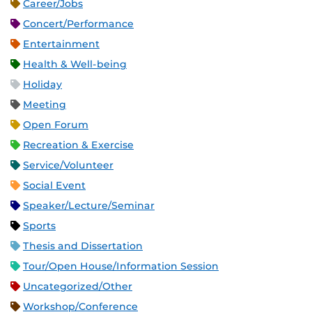
Career/Jobs
Concert/Performance
Entertainment
Health & Well-being
Holiday
Meeting
Open Forum
Recreation & Exercise
Service/Volunteer
Social Event
Speaker/Lecture/Seminar
Sports
Thesis and Dissertation
Tour/Open House/Information Session
Uncategorized/Other
Workshop/Conference