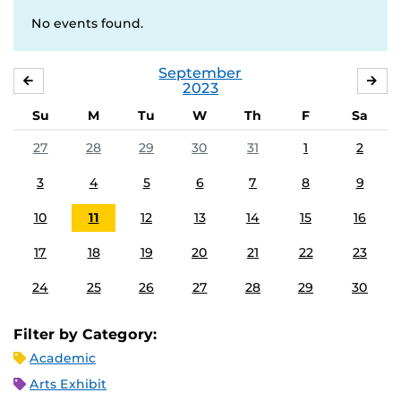
No events found.
September
AUGUST
OC
2023
Su
M
Tu
W
Th
F
Sa
27
28
29
30
31
1
2
3
4
5
6
7
8
9
10
11
12
13
14
15
16
17
18
19
20
21
22
23
24
25
26
27
28
29
30
Filter by Category:
Academic
Arts Exhibit