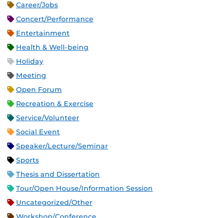
Career/Jobs
Concert/Performance
Entertainment
Health & Well-being
Holiday
Meeting
Open Forum
Recreation & Exercise
Service/Volunteer
Social Event
Speaker/Lecture/Seminar
Sports
Thesis and Dissertation
Tour/Open House/Information Session
Uncategorized/Other
Workshop/Conference