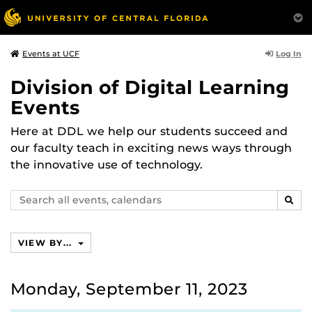
Log In
Events at UCF
Division of Digital Learning
Events
Here at DDL we help our students succeed and
our faculty teach in exciting news ways through
the innovative use of technology.
Search
SEAR
events,
calendars
VIEW BY...
Monday, September 11, 2023