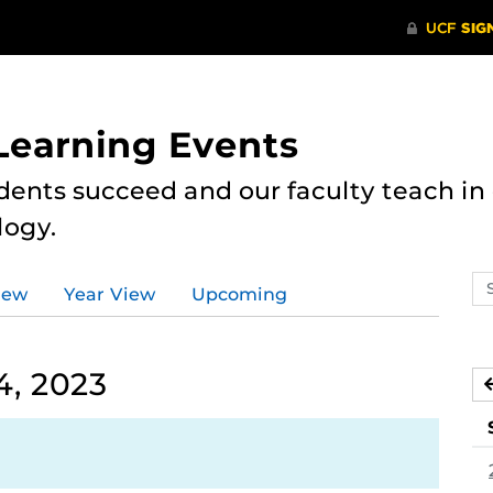
 Learning Events
dents succeed and our faculty teach i
logy.
Se
iew
Year View
Upcoming
ev
ca
, 2023