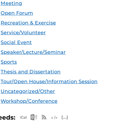
Meeting
Open Forum
Recreation & Exercise
Service/Volunteer
Social Event
Speaker/Lecture/Seminar
Sports
Thesis and Dissertation
Tour/Open House/Information Session
Uncategorized/Other
Workshop/Conference
Apple iCal Feed (ICS)
Microsoft Outlook Feed (ICS)
RSS Feed
XML Feed
JSON Feed
eeds: