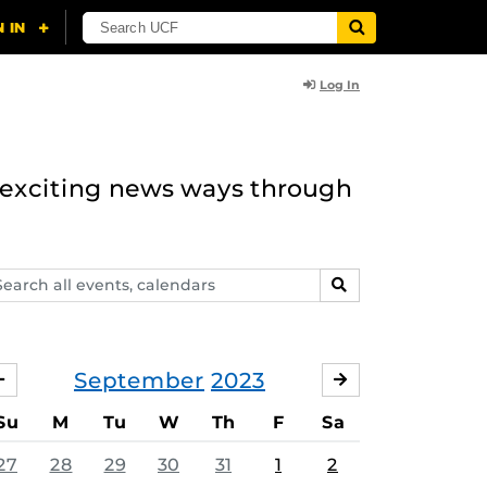
Log In
n exciting news ways through
arch
SEARCH
ents,
lendars
September
2023
AUGUST
OCTOBER
Su
M
Tu
W
Th
F
Sa
27
28
29
30
31
1
2