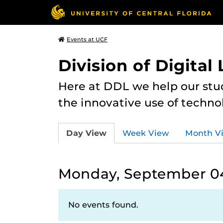
Events at UCF
Division of Digital
Here at DDL we help our stu
the innovative use of techno
Day View
Week View
Month V
Monday, September 04
No events found.