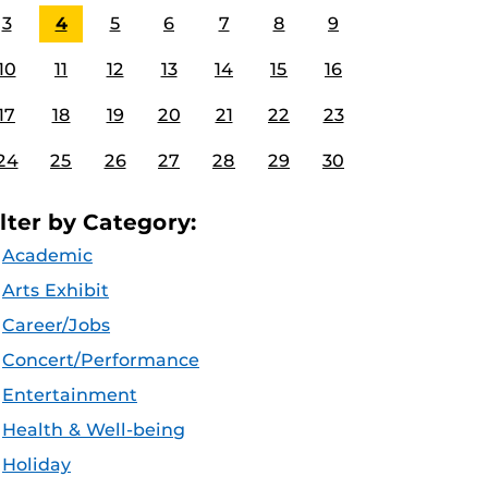
3
4
5
6
7
8
9
10
11
12
13
14
15
16
17
18
19
20
21
22
23
24
25
26
27
28
29
30
ilter by Category:
Academic
Arts Exhibit
Career/Jobs
Concert/Performance
Entertainment
Health & Well-being
Holiday