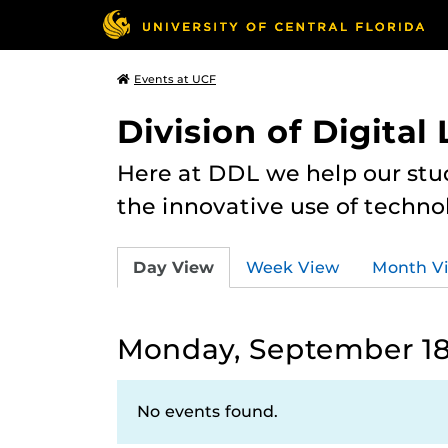
Events at UCF
Division of Digital
Here at DDL we help our stu
the innovative use of techno
Day View
Week View
Month V
Monday, September 18
No events found.