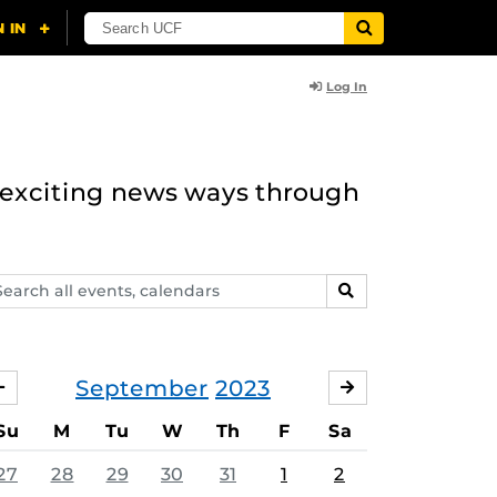
Log In
n exciting news ways through
arch
SEARCH
ents,
lendars
September
2023
AUGUST
OCTOBER
Su
M
Tu
W
Th
F
Sa
27
28
29
30
31
1
2