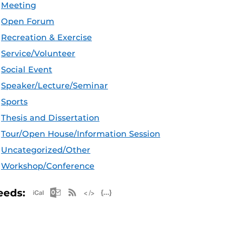
Meeting
Open Forum
Recreation & Exercise
Service/Volunteer
Social Event
Speaker/Lecture/Seminar
Sports
Thesis and Dissertation
Tour/Open House/Information Session
Uncategorized/Other
Workshop/Conference
Apple iCal Feed (ICS)
Microsoft Outlook Feed (ICS)
RSS Feed
XML Feed
JSON Feed
eeds: