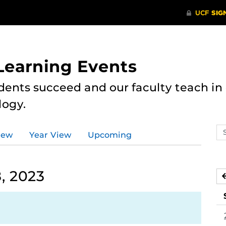
 Learning Events
dents succeed and our faculty teach i
logy.
Se
iew
Year View
Upcoming
ev
ca
, 2023