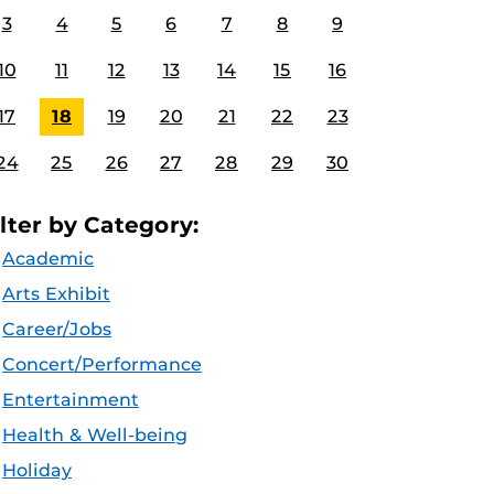
3
4
5
6
7
8
9
10
11
12
13
14
15
16
17
18
19
20
21
22
23
24
25
26
27
28
29
30
ilter by Category:
Academic
Arts Exhibit
Career/Jobs
Concert/Performance
Entertainment
Health & Well-being
Holiday