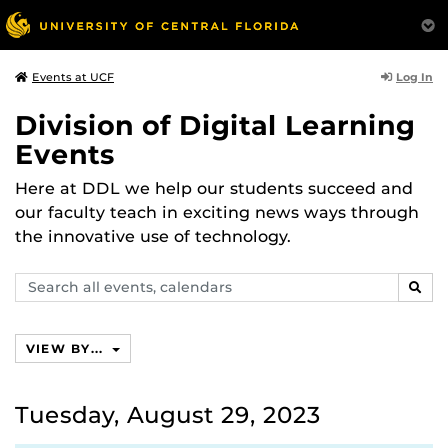
Log In
Events at UCF
Division of Digital Learning
Events
Here at DDL we help our students succeed and
our faculty teach in exciting news ways through
the innovative use of technology.
Search
SEAR
events,
calendars
VIEW BY...
Tuesday, August 29, 2023