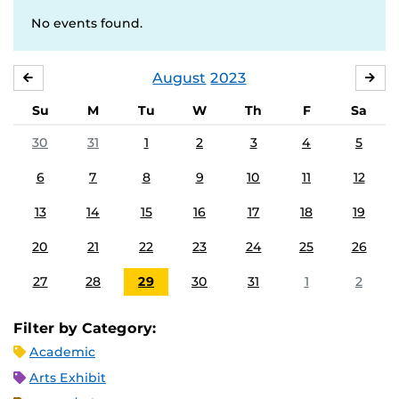
No events found.
August
2023
JULY
SE
Su
M
Tu
W
Th
F
Sa
30
31
1
2
3
4
5
6
7
8
9
10
11
12
13
14
15
16
17
18
19
20
21
22
23
24
25
26
27
28
29
30
31
1
2
Filter by Category:
Academic
Arts Exhibit