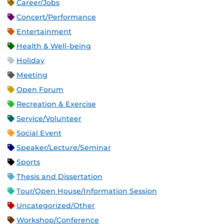
Career/Jobs
Concert/Performance
Entertainment
Health & Well-being
Holiday
Meeting
Open Forum
Recreation & Exercise
Service/Volunteer
Social Event
Speaker/Lecture/Seminar
Sports
Thesis and Dissertation
Tour/Open House/Information Session
Uncategorized/Other
Workshop/Conference