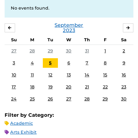
No events found.
September
AUGUST
OC
2023
Su
M
Tu
W
Th
F
Sa
27
28
29
30
31
1
2
3
4
5
6
7
8
9
10
11
12
13
14
15
16
17
18
19
20
21
22
23
24
25
26
27
28
29
30
Filter by Category:
Academic
Arts Exhibit