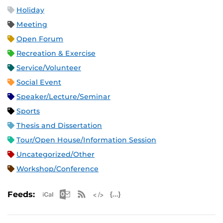
Holiday
Meeting
Open Forum
Recreation & Exercise
Service/Volunteer
Social Event
Speaker/Lecture/Seminar
Sports
Thesis and Dissertation
Tour/Open House/Information Session
Uncategorized/Other
Workshop/Conference
Apple iCal Feed (ICS)
Microsoft Outlook Feed (ICS)
RSS Feed
XML Feed
JSON Feed
Feeds: