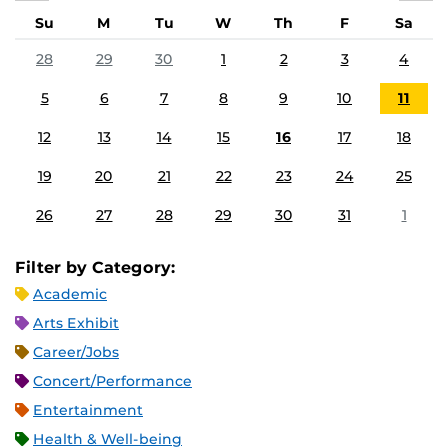
Su
M
Tu
W
Th
F
Sa
28
29
30
1
2
3
4
5
6
7
8
9
10
11
12
13
14
15
16
17
18
19
20
21
22
23
24
25
26
27
28
29
30
31
1
Filter by Category:
Academic
Arts Exhibit
Career/Jobs
Concert/Performance
Entertainment
Health & Well-being