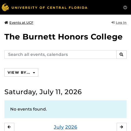
Log In
Events at UCF
The Burnett Honors College
Search
SEAR
events,
calendars
VIEW BY...
Saturday, July 11, 2026
No events found.
July
2026
JUNE
AU