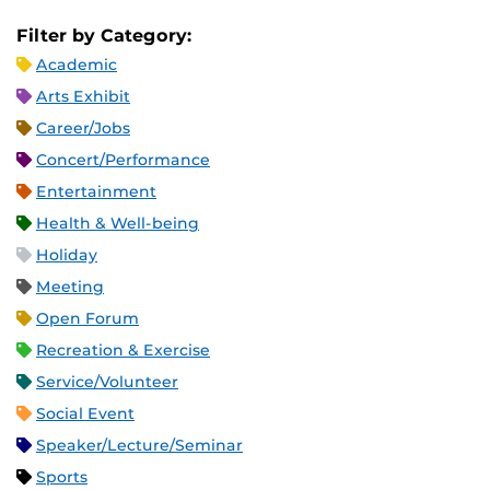
Filter by Category:
Academic
Arts Exhibit
Career/Jobs
Concert/Performance
Entertainment
Health & Well-being
Holiday
Meeting
Open Forum
Recreation & Exercise
Service/Volunteer
Social Event
Speaker/Lecture/Seminar
Sports