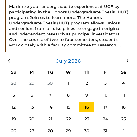
Maximize your undergraduate experience at UCF by
participating in the Honors Undergraduate Thesis (HUT)
program. Join us to learn more. The Honors
Undergraduate Thesis (HUT) program allows juniors
and seniors from all disciplines to engage in original
and independent research as principal investigators.
Over the course of two to four semesters, students
work closely with a faculty committee to research, …
July
2026
JUNE
AU
Su
M
Tu
W
Th
F
Sa
28
29
30
1
2
3
4
5
6
7
8
9
10
11
12
13
14
15
16
17
18
19
20
21
22
23
24
25
26
27
28
29
30
31
1