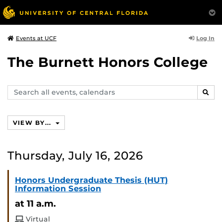
Log In
Events at UCF
The Burnett Honors College
Search
SEAR
events,
calendars
VIEW BY...
Thursday, July 16, 2026
Honors Undergraduate Thesis (HUT)
Information Session
at 11 a.m.
Virtual