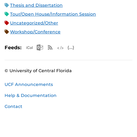
Thesis and Dissertation
Tour/Open House/Information Session
Uncategorized/Other
Workshop/Conference
Apple iCal Feed (ICS)
Microsoft Outlook Feed (ICS)
RSS Feed
XML Feed
JSON Feed
Feeds:
© University of Central Florida
UCF Announcements
Help & Documentation
Contact