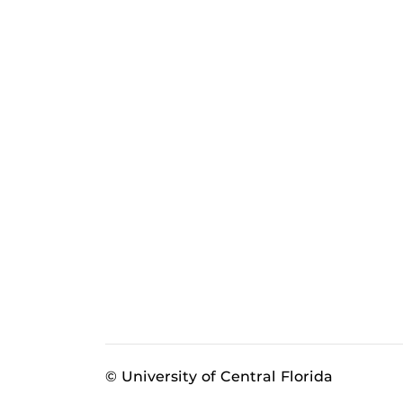
© University of Central Florida