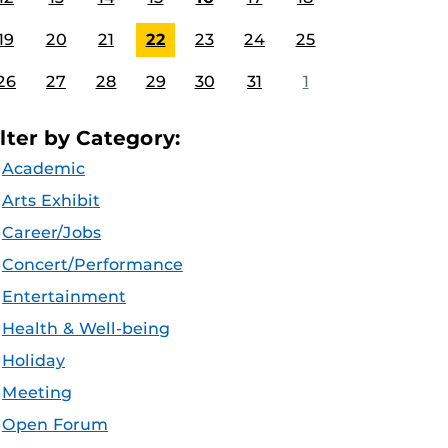
19
20
21
22
23
24
25
26
27
28
29
30
31
1
ilter by Category:
Academic
Arts Exhibit
Career/Jobs
Concert/Performance
Entertainment
Health & Well-being
Holiday
Meeting
Open Forum