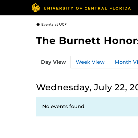
Events at UCF
The Burnett Honor
Day View
Week View
Month V
Wednesday, July 22, 2
No events found.