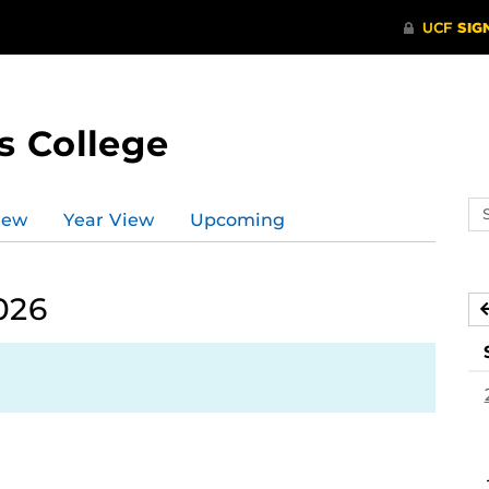
s College
Se
iew
Year View
Upcoming
ev
ca
026