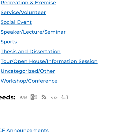
Recreation & Exercise
Service/Volunteer
Social Event
Speaker/Lecture/Seminar
Sports
Thesis and Dissertation
Tour/Open House/Information Session
Uncategorized/Other
Workshop/Conference
Apple iCal Feed (ICS)
Microsoft Outlook Feed (ICS)
RSS Feed
XML Feed
JSON Feed
eeds:
CF Announcements