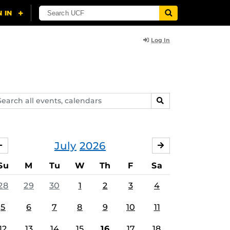
Log In
arch
SEARCH
ents,
lendars
July
2026
JUNE
AUGUST
Su
M
Tu
W
Th
F
Sa
28
29
30
1
2
3
4
5
6
7
8
9
10
11
12
13
14
15
16
17
18