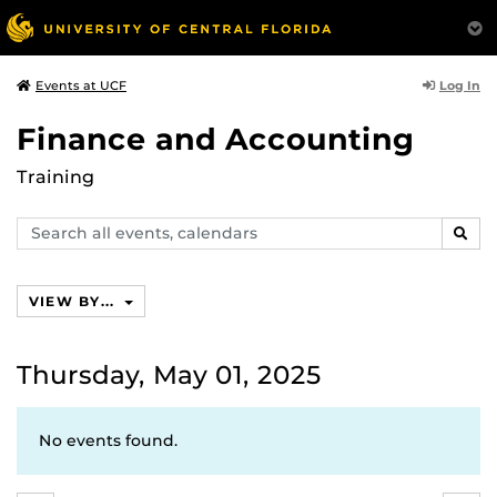
Log In
Events at UCF
Finance and Accounting
Training
Search
SEAR
events,
calendars
VIEW BY...
Thursday, May 01, 2025
No events found.