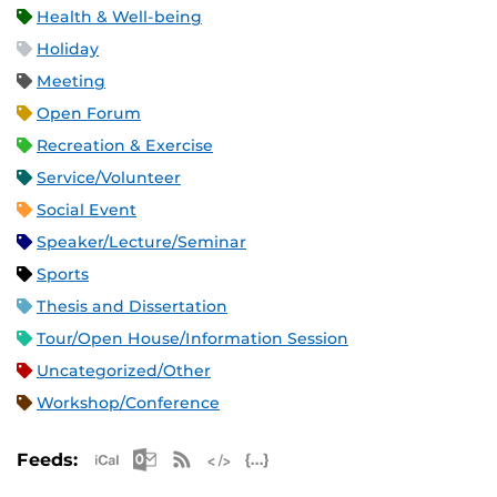
Health & Well-being
Holiday
Meeting
Open Forum
Recreation & Exercise
Service/Volunteer
Social Event
Speaker/Lecture/Seminar
Sports
Thesis and Dissertation
Tour/Open House/Information Session
Uncategorized/Other
Workshop/Conference
Apple iCal Feed (ICS)
Microsoft Outlook Feed (ICS)
RSS Feed
XML Feed
JSON Feed
Feeds: