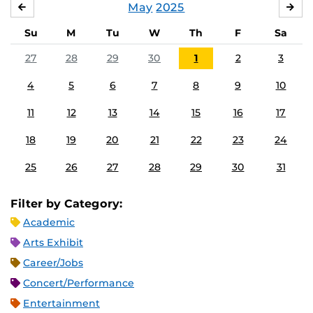
May
2025
APRIL
JU
Su
M
Tu
W
Th
F
Sa
27
28
29
30
1
2
3
4
5
6
7
8
9
10
11
12
13
14
15
16
17
18
19
20
21
22
23
24
25
26
27
28
29
30
31
Filter by Category:
Academic
Arts Exhibit
Career/Jobs
Concert/Performance
Entertainment