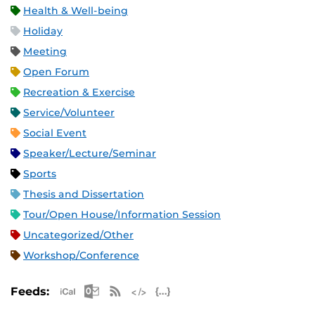
Health & Well-being
Holiday
Meeting
Open Forum
Recreation & Exercise
Service/Volunteer
Social Event
Speaker/Lecture/Seminar
Sports
Thesis and Dissertation
Tour/Open House/Information Session
Uncategorized/Other
Workshop/Conference
Apple iCal Feed (ICS)
Microsoft Outlook Feed (ICS)
RSS Feed
XML Feed
JSON Feed
Feeds: