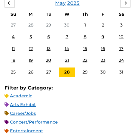
May
2025
APRIL
JU
Su
M
Tu
W
Th
F
Sa
27
28
29
30
1
2
3
4
5
6
7
8
9
10
11
12
13
14
15
16
17
18
19
20
21
22
23
24
25
26
27
28
29
30
31
Filter by Category:
Academic
Arts Exhibit
Career/Jobs
Concert/Performance
Entertainment