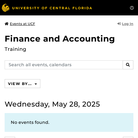
Log In
Events at UCF
Finance and Accounting
Training
Search
SEAR
events,
calendars
VIEW BY...
Wednesday, May 28, 2025
No events found.