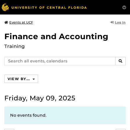
Log In
Events at UCF
Finance and Accounting
Training
Search
SEAR
events,
calendars
VIEW BY...
Friday, May 09, 2025
No events found.