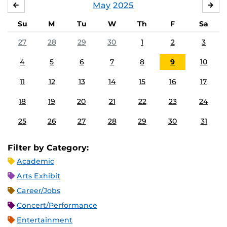
May
2025
APRIL
JU
Su
M
Tu
W
Th
F
Sa
27
28
29
30
1
2
3
4
5
6
7
8
9
10
11
12
13
14
15
16
17
18
19
20
21
22
23
24
25
26
27
28
29
30
31
Filter by Category:
Academic
Arts Exhibit
Career/Jobs
Concert/Performance
Entertainment