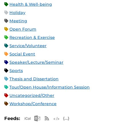
Health & Well-being
Holiday
Meeting
Open Forum
Recreation & Exercise
Service/Volunteer
Social Event
Speaker/Lecture/Seminar
Sports
Thesis and Dissertation
Tour/Open House/Information Session
Uncategorized/Other
Workshop/Conference
Apple iCal Feed (ICS)
Microsoft Outlook Feed (ICS)
RSS Feed
XML Feed
JSON Feed
Feeds: