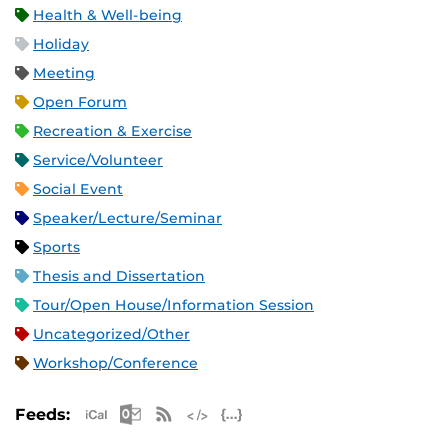
Health & Well-being
Holiday
Meeting
Open Forum
Recreation & Exercise
Service/Volunteer
Social Event
Speaker/Lecture/Seminar
Sports
Thesis and Dissertation
Tour/Open House/Information Session
Uncategorized/Other
Workshop/Conference
Apple iCal Feed (ICS)
Microsoft Outlook Feed (ICS)
RSS Feed
XML Feed
JSON Feed
Feeds: