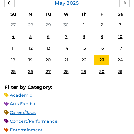
May
2025
APRIL
JU
Su
M
Tu
W
Th
F
Sa
27
28
29
30
1
2
3
4
5
6
7
8
9
10
11
12
13
14
15
16
17
18
19
20
21
22
23
24
25
26
27
28
29
30
31
Filter by Category:
Academic
Arts Exhibit
Career/Jobs
Concert/Performance
Entertainment