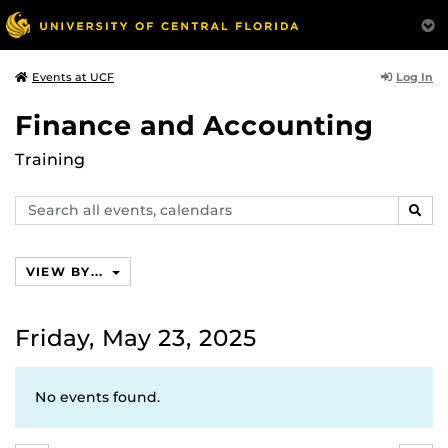
Log In
Events at UCF
Finance and Accounting
Training
Search
SEAR
events,
calendars
VIEW BY...
Friday, May 23, 2025
No events found.