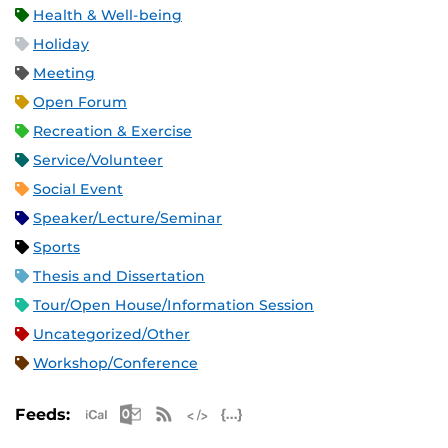
Health & Well-being
Holiday
Meeting
Open Forum
Recreation & Exercise
Service/Volunteer
Social Event
Speaker/Lecture/Seminar
Sports
Thesis and Dissertation
Tour/Open House/Information Session
Uncategorized/Other
Workshop/Conference
Apple iCal Feed (ICS)
Microsoft Outlook Feed (ICS)
RSS Feed
XML Feed
JSON Feed
Feeds: