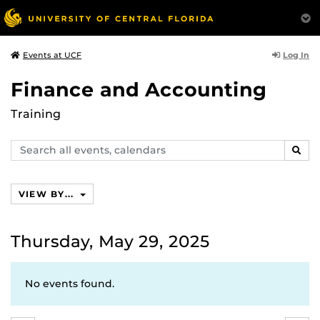
Log In
Events at UCF
Finance and Accounting
Training
Search
SEAR
events,
calendars
VIEW BY...
Thursday, May 29, 2025
No events found.