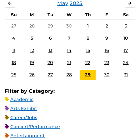
May
2025
APRIL
JU
Su
M
Tu
W
Th
F
Sa
27
28
29
30
1
2
3
4
5
6
7
8
9
10
11
12
13
14
15
16
17
18
19
20
21
22
23
24
25
26
27
28
29
30
31
Filter by Category:
Academic
Arts Exhibit
Career/Jobs
Concert/Performance
Entertainment