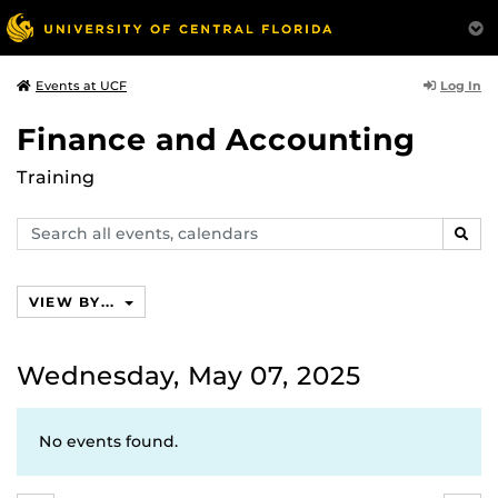
Log In
Events at UCF
Finance and Accounting
Training
Search
SEAR
events,
calendars
VIEW BY...
Wednesday, May 07, 2025
No events found.