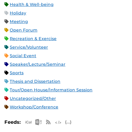
Health & Well-being
Holiday
Meeting
Open Forum
Recreation & Exercise
Service/Volunteer
Social Event
Speaker/Lecture/Seminar
Sports
Thesis and Dissertation
Tour/Open House/Information Session
Uncategorized/Other
Workshop/Conference
Apple iCal Feed (ICS)
Microsoft Outlook Feed (ICS)
RSS Feed
XML Feed
JSON Feed
Feeds: