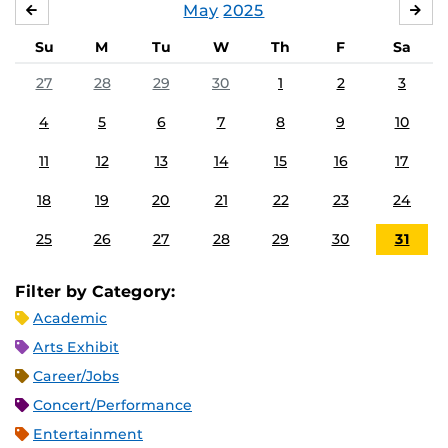
May
2025
APRIL
JU
Su
M
Tu
W
Th
F
Sa
27
28
29
30
1
2
3
4
5
6
7
8
9
10
11
12
13
14
15
16
17
18
19
20
21
22
23
24
25
26
27
28
29
30
31
Filter by Category:
Academic
Arts Exhibit
Career/Jobs
Concert/Performance
Entertainment