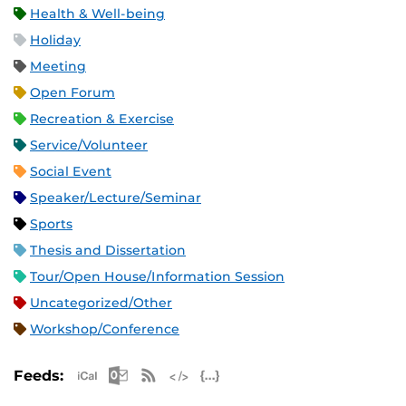
Health & Well-being
Holiday
Meeting
Open Forum
Recreation & Exercise
Service/Volunteer
Social Event
Speaker/Lecture/Seminar
Sports
Thesis and Dissertation
Tour/Open House/Information Session
Uncategorized/Other
Workshop/Conference
Apple iCal Feed (ICS)
Microsoft Outlook Feed (ICS)
RSS Feed
XML Feed
JSON Feed
Feeds: