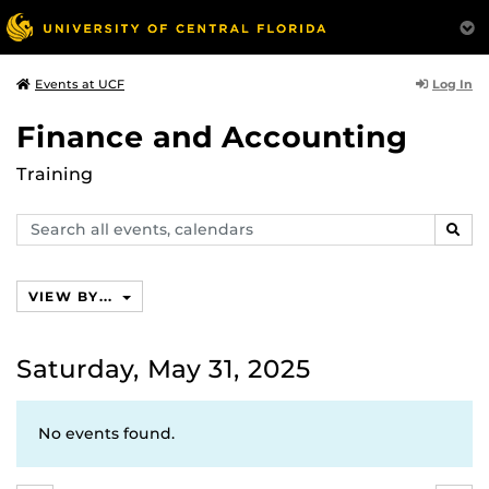
Log In
Events at UCF
Finance and Accounting
Training
Search
SEAR
events,
calendars
VIEW BY...
Saturday, May 31, 2025
No events found.