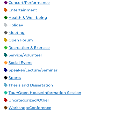
Concert/Performance
Entertainment
Health & Well-being
Holiday
Meeting
Open Forum
Recreation & Exercise
Service/Volunteer
Social Event
Speaker/Lecture/Seminar
Sports
Thesis and Dissertation
Tour/Open House/Information Session
Uncategorized/Other
Workshop/Conference