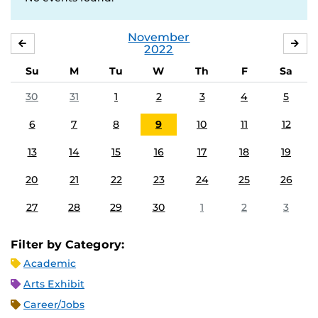
November
OCTOBER
DE
2022
Su
M
Tu
W
Th
F
Sa
30
31
1
2
3
4
5
6
7
8
9
10
11
12
13
14
15
16
17
18
19
20
21
22
23
24
25
26
27
28
29
30
1
2
3
Filter by Category:
Academic
Arts Exhibit
Career/Jobs