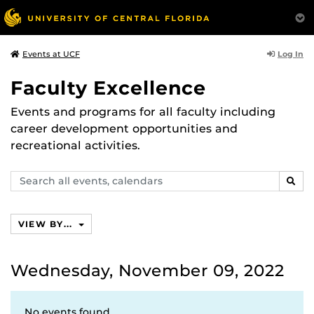
Log In
Events at UCF
Faculty Excellence
Events and programs for all faculty including
career development opportunities and
recreational activities.
Search
SEAR
events,
calendars
VIEW BY...
Wednesday, November 09, 2022
No events found.