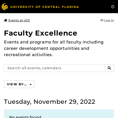
Log In
Events at UCF
Faculty Excellence
Events and programs for all faculty including
career development opportunities and
recreational activities.
Search
SEAR
events,
calendars
VIEW BY...
Tuesday, November 29, 2022
No events found.