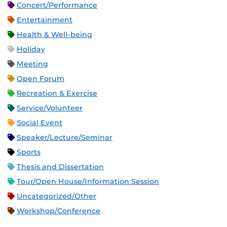
Concert/Performance
Entertainment
Health & Well-being
Holiday
Meeting
Open Forum
Recreation & Exercise
Service/Volunteer
Social Event
Speaker/Lecture/Seminar
Sports
Thesis and Dissertation
Tour/Open House/Information Session
Uncategorized/Other
Workshop/Conference