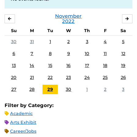
November
OCTOBER
DE
2022
Su
M
Tu
W
Th
F
Sa
30
31
1
2
3
4
5
6
7
8
9
10
11
12
13
14
15
16
17
18
19
20
21
22
23
24
25
26
27
28
29
30
1
2
3
Filter by Category:
Academic
Arts Exhibit
Career/Jobs