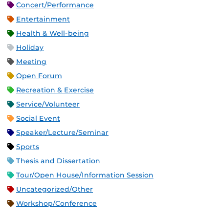
Concert/Performance
Entertainment
Health & Well-being
Holiday
Meeting
Open Forum
Recreation & Exercise
Service/Volunteer
Social Event
Speaker/Lecture/Seminar
Sports
Thesis and Dissertation
Tour/Open House/Information Session
Uncategorized/Other
Workshop/Conference