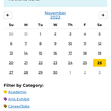
November
OCTOBER
DE
2022
Su
M
Tu
W
Th
F
Sa
30
31
1
2
3
4
5
6
7
8
9
10
11
12
13
14
15
16
17
18
19
20
21
22
23
24
25
26
27
28
29
30
1
2
3
Filter by Category:
Academic
Arts Exhibit
Career/Jobs