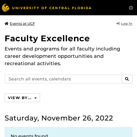
Log In
Events at UCF
Faculty Excellence
Events and programs for all faculty including
career development opportunities and
recreational activities.
Search
SEAR
events,
calendars
VIEW BY...
Saturday, November 26, 2022
No events found.