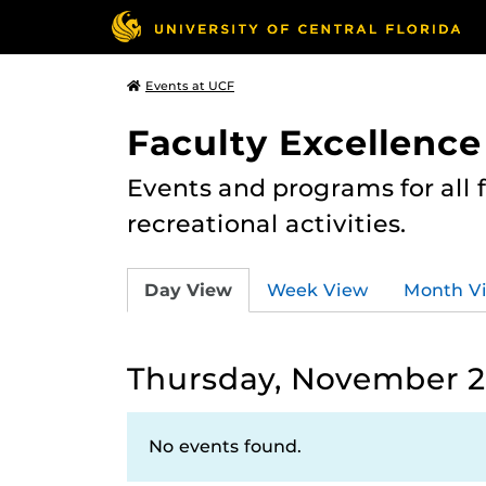
Events at UCF
Faculty Excellence
Events and programs for all
recreational activities.
Day View
Week View
Month V
Thursday, November 2
No events found.