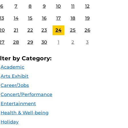
6
7
8
9
10
11
12
13
14
15
16
17
18
19
20
21
22
23
24
25
26
27
28
29
30
1
2
3
ilter by Category:
Academic
Arts Exhibit
Career/Jobs
Concert/Performance
Entertainment
Health & Well-being
Holiday