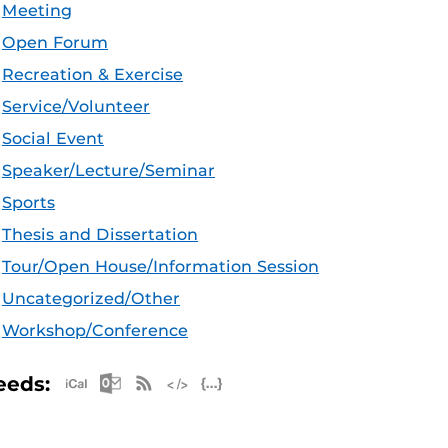
Meeting
Open Forum
Recreation & Exercise
Service/Volunteer
Social Event
Speaker/Lecture/Seminar
Sports
Thesis and Dissertation
Tour/Open House/Information Session
Uncategorized/Other
Workshop/Conference
Apple iCal Feed (ICS)
Microsoft Outlook Feed (ICS)
RSS Feed
XML Feed
JSON Feed
eeds: