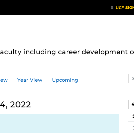
 faculty including career development 
Se
iew
Year View
Upcoming
ev
ca
4, 2022