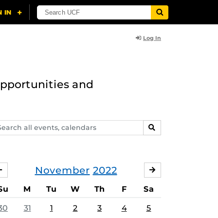
Log In
opportunities and
arch
SEARCH
ents,
lendars
November
2022
OCTOBER
DECEMBER
Su
M
Tu
W
Th
F
Sa
30
31
1
2
3
4
5