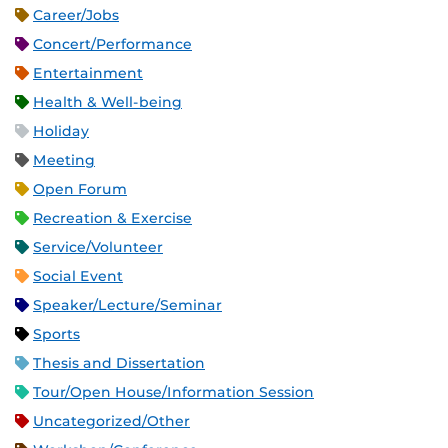
Career/Jobs
Concert/Performance
Entertainment
Health & Well-being
Holiday
Meeting
Open Forum
Recreation & Exercise
Service/Volunteer
Social Event
Speaker/Lecture/Seminar
Sports
Thesis and Dissertation
Tour/Open House/Information Session
Uncategorized/Other