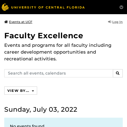
Log In
Events at UCF
Faculty Excellence
Events and programs for all faculty including
career development opportunities and
recreational activities.
Search
SEAR
events,
calendars
VIEW BY...
Sunday, July 03, 2022
No events found.