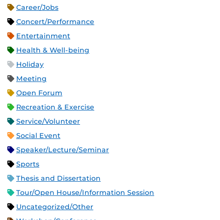
Career/Jobs
Concert/Performance
Entertainment
Health & Well-being
Holiday
Meeting
Open Forum
Recreation & Exercise
Service/Volunteer
Social Event
Speaker/Lecture/Seminar
Sports
Thesis and Dissertation
Tour/Open House/Information Session
Uncategorized/Other