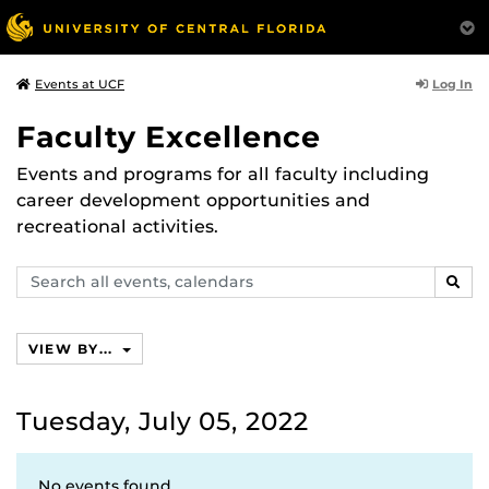
Log In
Events at UCF
Faculty Excellence
Events and programs for all faculty including
career development opportunities and
recreational activities.
Search
SEAR
events,
calendars
VIEW BY...
Tuesday, July 05, 2022
No events found.