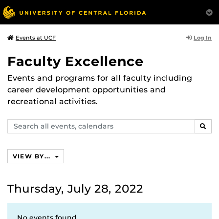
Log In
Events at UCF
Faculty Excellence
Events and programs for all faculty including
career development opportunities and
recreational activities.
Search
SEAR
events,
calendars
VIEW BY...
Thursday, July 28, 2022
No events found.