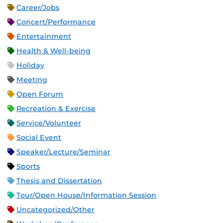
Career/Jobs
Concert/Performance
Entertainment
Health & Well-being
Holiday
Meeting
Open Forum
Recreation & Exercise
Service/Volunteer
Social Event
Speaker/Lecture/Seminar
Sports
Thesis and Dissertation
Tour/Open House/Information Session
Uncategorized/Other