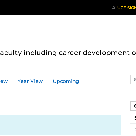
 faculty including career development 
Se
iew
Year View
Upcoming
ev
ca