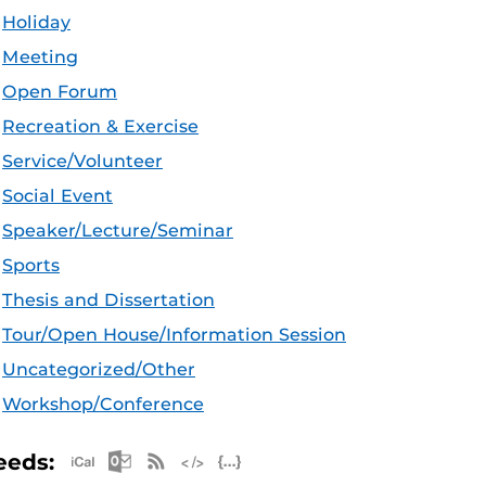
Holiday
Meeting
Open Forum
Recreation & Exercise
Service/Volunteer
Social Event
Speaker/Lecture/Seminar
Sports
Thesis and Dissertation
Tour/Open House/Information Session
Uncategorized/Other
Workshop/Conference
Apple iCal Feed (ICS)
Microsoft Outlook Feed (ICS)
RSS Feed
XML Feed
JSON Feed
eeds: