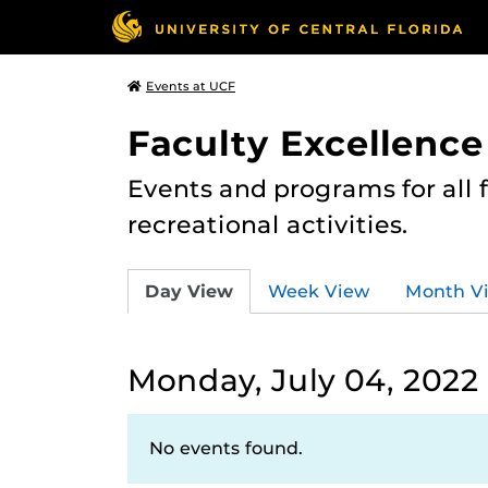
Events at UCF
Faculty Excellence
Events and programs for all
recreational activities.
Day View
Week View
Month V
Monday, July 04, 2022
No events found.