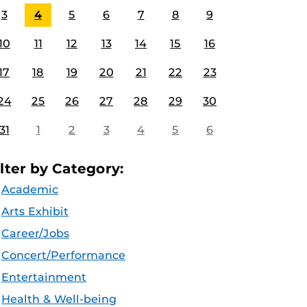
3
4
5
6
7
8
9
10
11
12
13
14
15
16
17
18
19
20
21
22
23
24
25
26
27
28
29
30
31
1
2
3
4
5
6
ilter by Category:
Academic
Arts Exhibit
Career/Jobs
Concert/Performance
Entertainment
Health & Well-being