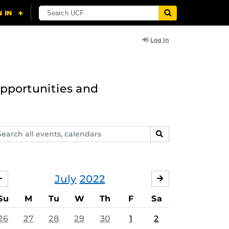
Log In
opportunities and
arch
SEARCH
ents,
lendars
July
2022
JUNE
AUGUST
Su
M
Tu
W
Th
F
Sa
26
27
28
29
30
1
2