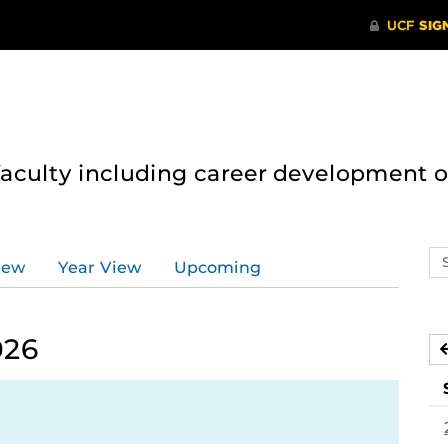
 faculty including career development 
Se
iew
Year View
Upcoming
ev
ca
026