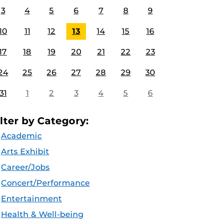
3
4
5
6
7
8
9
10
11
12
13
14
15
16
17
18
19
20
21
22
23
24
25
26
27
28
29
30
31
1
2
3
4
5
6
ilter by Category:
Academic
Arts Exhibit
Career/Jobs
Concert/Performance
Entertainment
Health & Well-being