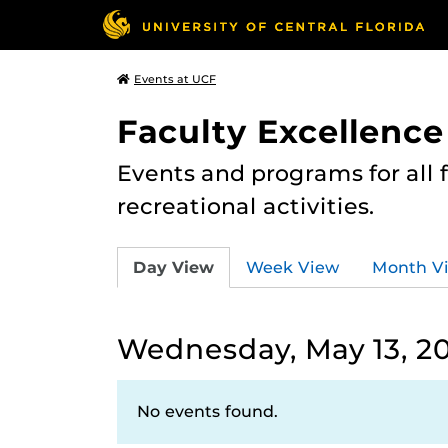
Events at UCF
Faculty Excellence
Events and programs for all
recreational activities.
Day View
Week View
Month V
Wednesday, May 13, 2
No events found.