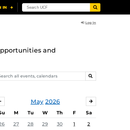
Log In
opportunities and
arch
SEARCH
ents,
lendars
May
2026
APRIL
JUNE
Su
M
Tu
W
Th
F
Sa
26
27
28
29
30
1
2