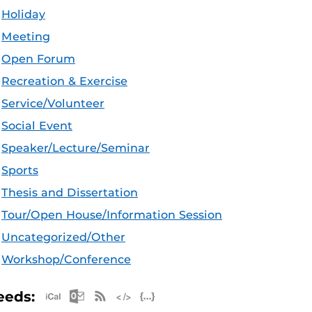
Holiday
Meeting
Open Forum
Recreation & Exercise
Service/Volunteer
Social Event
Speaker/Lecture/Seminar
Sports
Thesis and Dissertation
Tour/Open House/Information Session
Uncategorized/Other
Workshop/Conference
Apple iCal Feed (ICS)
Microsoft Outlook Feed (ICS)
RSS Feed
XML Feed
JSON Feed
eeds: