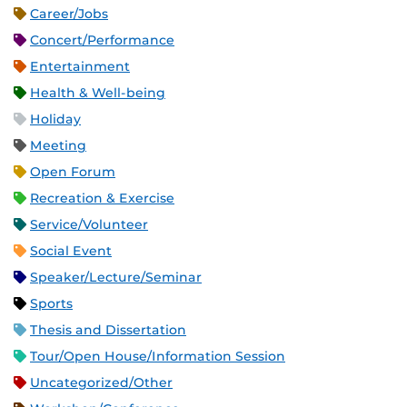
Career/Jobs
Concert/Performance
Entertainment
Health & Well-being
Holiday
Meeting
Open Forum
Recreation & Exercise
Service/Volunteer
Social Event
Speaker/Lecture/Seminar
Sports
Thesis and Dissertation
Tour/Open House/Information Session
Uncategorized/Other