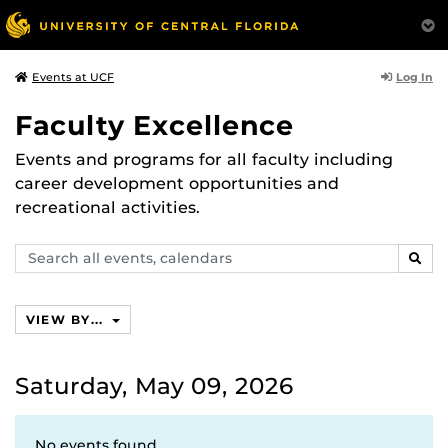
Log In
Events at UCF
Faculty Excellence
Events and programs for all faculty including
career development opportunities and
recreational activities.
Search
SEAR
events,
calendars
VIEW BY...
Saturday, May 09, 2026
No events found.