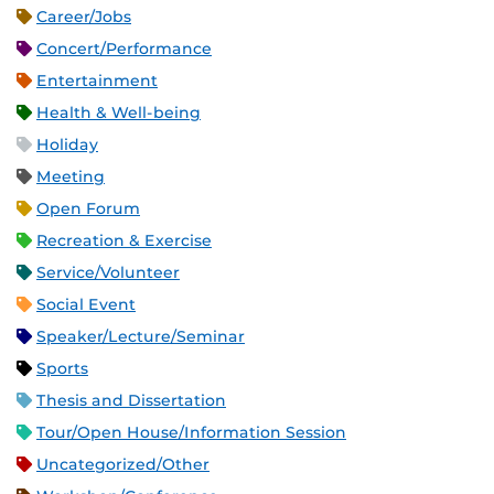
Career/Jobs
Concert/Performance
Entertainment
Health & Well-being
Holiday
Meeting
Open Forum
Recreation & Exercise
Service/Volunteer
Social Event
Speaker/Lecture/Seminar
Sports
Thesis and Dissertation
Tour/Open House/Information Session
Uncategorized/Other