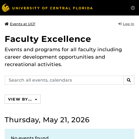
Log In
Events at UCF
Faculty Excellence
Events and programs for all faculty including
career development opportunities and
recreational activities.
Search
SEAR
events,
calendars
VIEW BY...
Thursday, May 21, 2026
No events found.