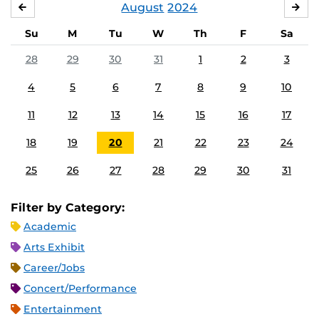
August
2024
JULY
SE
Su
M
Tu
W
Th
F
Sa
28
29
30
31
1
2
3
4
5
6
7
8
9
10
11
12
13
14
15
16
17
18
19
20
21
22
23
24
25
26
27
28
29
30
31
Filter by Category:
Academic
Arts Exhibit
Career/Jobs
Concert/Performance
Entertainment