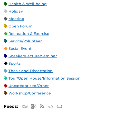
Health & Well-being
Holiday
Meeting
Open Forum
Recreation & Exercise
Service/Volunteer
Social Event
Speaker/Lecture/Seminar
Sports
Thesis and Dissertation
Tour/Open House/Information Session
Uncategorized/Other
Workshop/Conference
Apple iCal Feed (ICS)
Microsoft Outlook Feed (ICS)
RSS Feed
XML Feed
JSON Feed
Feeds: