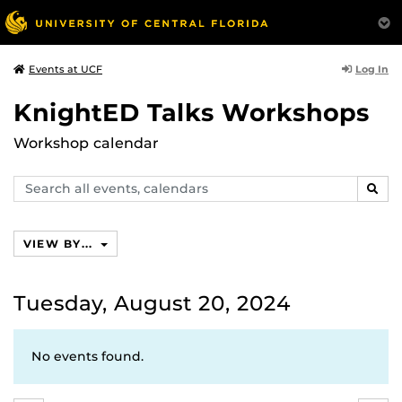
Log In
Events at UCF
KnightED Talks Workshops
Workshop calendar
Search
SEAR
events,
calendars
VIEW BY...
Tuesday, August 20, 2024
No events found.