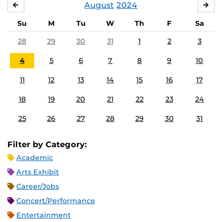
August
2024
JULY
SE
Su
M
Tu
W
Th
F
Sa
28
29
30
31
1
2
3
4
5
6
7
8
9
10
11
12
13
14
15
16
17
18
19
20
21
22
23
24
25
26
27
28
29
30
31
Filter by Category:
Academic
Arts Exhibit
Career/Jobs
Concert/Performance
Entertainment