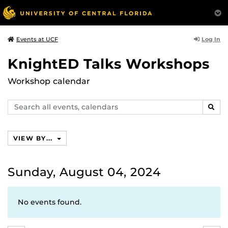
Log In
Events at UCF
KnightED Talks Workshops
Workshop calendar
Search
SEAR
events,
calendars
VIEW BY...
Sunday, August 04, 2024
No events found.