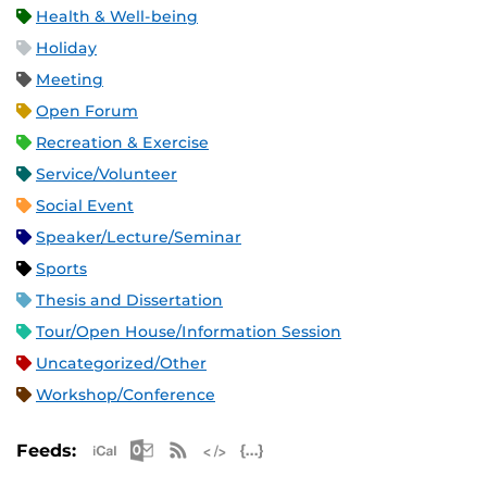
Health & Well-being
Holiday
Meeting
Open Forum
Recreation & Exercise
Service/Volunteer
Social Event
Speaker/Lecture/Seminar
Sports
Thesis and Dissertation
Tour/Open House/Information Session
Uncategorized/Other
Workshop/Conference
Apple iCal Feed (ICS)
Microsoft Outlook Feed (ICS)
RSS Feed
XML Feed
JSON Feed
Feeds: