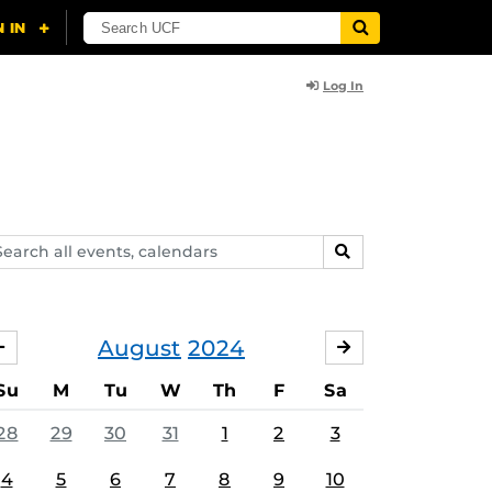
Log In
arch
SEARCH
ents,
lendars
August
2024
JULY
SEPTEMBER
Su
M
Tu
W
Th
F
Sa
28
29
30
31
1
2
3
4
5
6
7
8
9
10