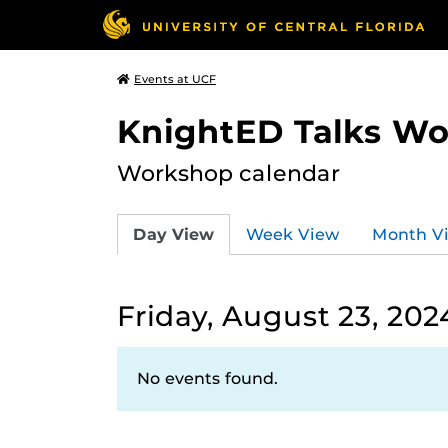
Events at UCF
KnightED Talks W
Workshop calendar
Day View
Week View
Month V
Friday, August 23, 202
No events found.