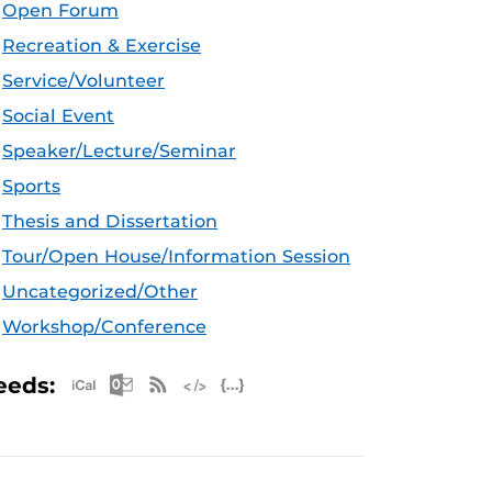
Open Forum
Recreation & Exercise
Service/Volunteer
Social Event
Speaker/Lecture/Seminar
Sports
Thesis and Dissertation
Tour/Open House/Information Session
Uncategorized/Other
Workshop/Conference
Apple iCal Feed (ICS)
Microsoft Outlook Feed (ICS)
RSS Feed
XML Feed
JSON Feed
eeds: