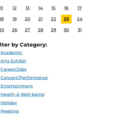
11
12
13
14
15
16
17
18
19
20
21
22
23
24
25
26
27
28
29
30
31
ilter by Category:
Academic
Arts Exhibit
Career/Jobs
Concert/Performance
Entertainment
Health & Well-being
Holiday
Meeting