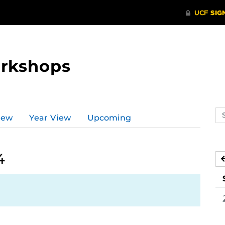
orkshops
Se
iew
Year View
Upcoming
ev
ca
4