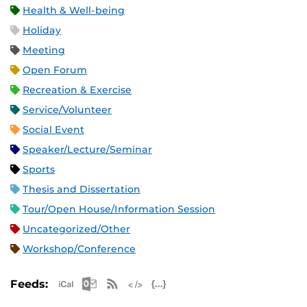
Health & Well-being
Holiday
Meeting
Open Forum
Recreation & Exercise
Service/Volunteer
Social Event
Speaker/Lecture/Seminar
Sports
Thesis and Dissertation
Tour/Open House/Information Session
Uncategorized/Other
Workshop/Conference
Apple iCal Feed (ICS)
Microsoft Outlook Feed (ICS)
RSS Feed
XML Feed
JSON Feed
Feeds: