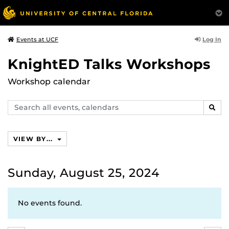
Log In
Events at UCF
KnightED Talks Workshops
Workshop calendar
Search
SEAR
events,
calendars
VIEW BY...
Sunday, August 25, 2024
No events found.