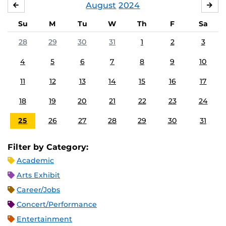
August
2024
JULY
SE
Su
M
Tu
W
Th
F
Sa
28
29
30
31
1
2
3
4
5
6
7
8
9
10
11
12
13
14
15
16
17
18
19
20
21
22
23
24
25
26
27
28
29
30
31
Filter by Category:
Academic
Arts Exhibit
Career/Jobs
Concert/Performance
Entertainment