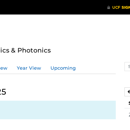
tics & Photonics
Se
iew
Year View
Upcoming
ev
ca
25