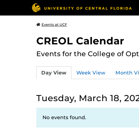
Events at UCF
CREOL Calendar
Events for the College of Op
Day View
Week View
Month V
Tuesday, March 18, 20
No events found.