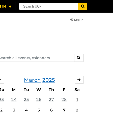
Log In
arch
SEARCH
ents,
lendars
March
2025
FEBRUARY
APRIL
Su
M
Tu
W
Th
F
Sa
23
24
25
26
27
28
1
2
3
4
5
6
7
8