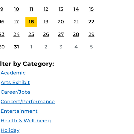
9
10
11
12
13
14
15
16
17
18
19
20
21
22
23
24
25
26
27
28
29
30
31
1
2
3
4
5
ilter by Category:
Academic
Arts Exhibit
Career/Jobs
Concert/Performance
Entertainment
Health & Well-being
Holiday