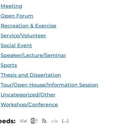
Meeting
Open Forum
Recreation & Exercise
Service/Volunteer
Social Event
Speaker/Lecture/Seminar
Sports
Thesis and Dissertation
Tour/Open House/Information Session
Uncategorized/Other
Workshop/Conference
Apple iCal Feed (ICS)
Microsoft Outlook Feed (ICS)
RSS Feed
XML Feed
JSON Feed
eeds: