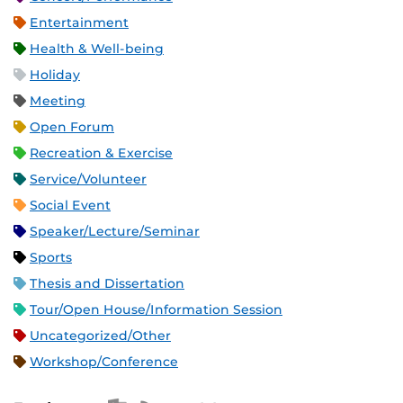
Entertainment
Health & Well-being
Holiday
Meeting
Open Forum
Recreation & Exercise
Service/Volunteer
Social Event
Speaker/Lecture/Seminar
Sports
Thesis and Dissertation
Tour/Open House/Information Session
Uncategorized/Other
Workshop/Conference
Apple iCal Feed (ICS)
Microsoft Outlook Feed (ICS)
RSS Feed
XML Feed
JSON Feed