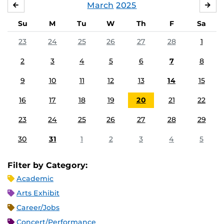
March
2025
FEBRUARY
APR
Su
M
Tu
W
Th
F
Sa
23
24
25
26
27
28
1
2
3
4
5
6
7
8
9
10
11
12
13
14
15
16
17
18
19
20
21
22
23
24
25
26
27
28
29
30
31
1
2
3
4
5
Filter by Category:
Academic
Arts Exhibit
Career/Jobs
Concert/Performance