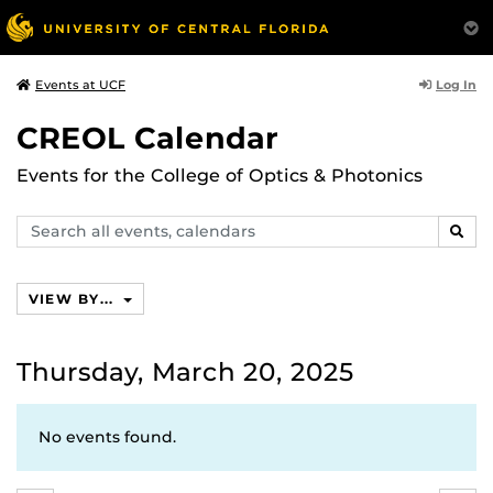
Log In
Events at UCF
CREOL Calendar
Events for the College of Optics & Photonics
Search
SEAR
events,
calendars
VIEW BY...
Thursday, March 20, 2025
No events found.